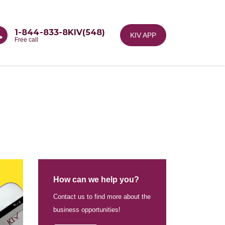
1-844-833-8KIV(548)
KIV APP
Free call
How can we help you?
Contact us to find more about the
business opportunities!