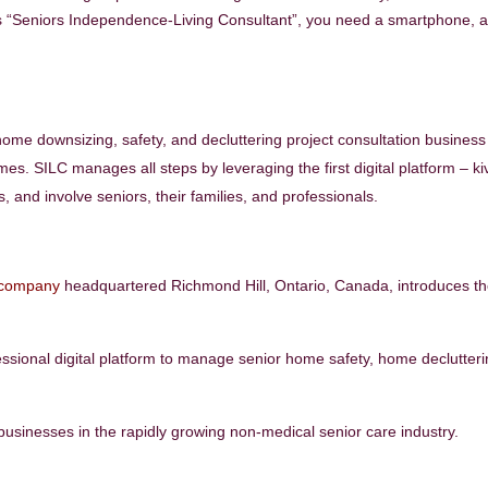
as “Seniors Independence-Living Consultant”, you need a smartphone, a
home downsizing, safety, and decluttering project consultation business
mes. SILC manages all steps by leveraging the first digital platform – ki
 and involve seniors, their families, and professionals.
 company
headquartered Richmond Hill, Ontario, Canada, introduces t
essional digital platform to manage senior home safety, home declutter
t businesses in the rapidly growing non-medical senior care industry.