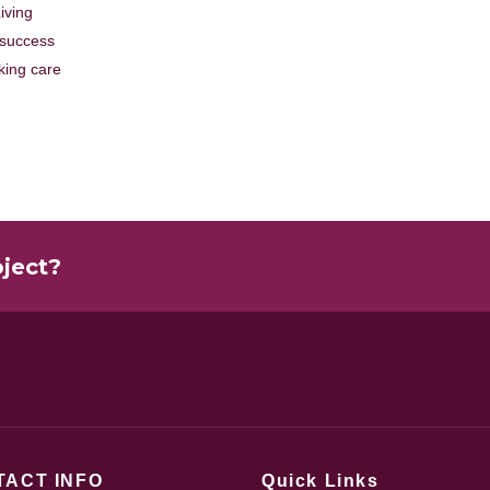
iving
 success
king care
oject?
TACT INFO
Quick Links