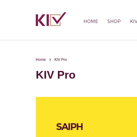
HOME
SHOP
KI
Home
KIV Pro
KIV Pro
SAIPH