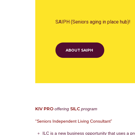
SAIPH (Seniors aging in place hub)!
ABOUT SAIPH
KIV PRO
SILC
offering
program
“Seniors Independent Living Consultant”
ILC is a new business opportunity that uses a pr