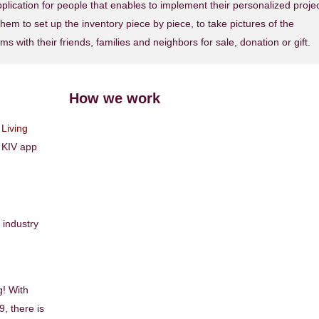
ication for people that enables to implement their personalized proje
hem to set up the inventory piece by piece, to take pictures of the
ms with their friends, families and neighbors for sale, donation or gift.
How we work
Living
n KIV app
industry
g! With
, there is