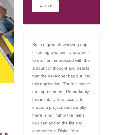
CALL US
Such a great downsizing app!
It’s doing whatever you want it
to do. I am impressed with the
amount of thought and details
that the developer has put into
this application. There’s space
for improvement. Remarkably,
this is totally free access to
create a project. Additionally,
there is no limit to the items
you can add to the list and
categories in Digital Yard
ering,