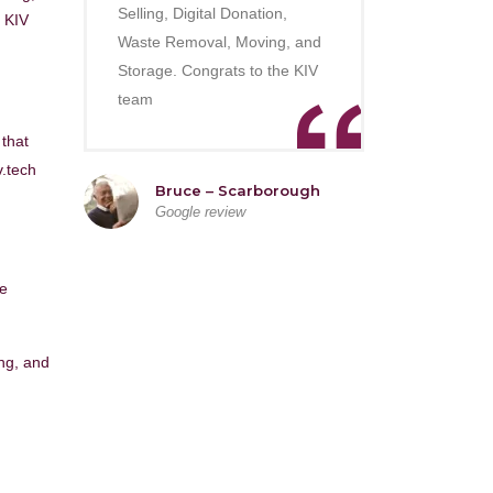
Selling, Digital Donation,
 KIV
Waste Removal, Moving, and
Storage. Congrats to the KIV
team
 that
v.tech
Bruce – Scarborough
Google review
he
ing, and