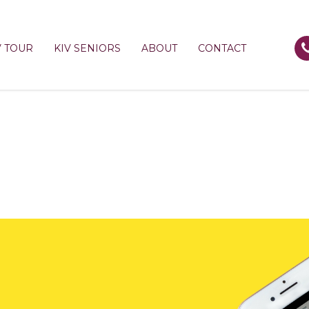
V TOUR
KIV SENIORS
ABOUT
CONTACT