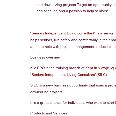
and downsizing projects.To get an opportunity 
app account, and a passion to help seniors!
“Seniors Independent Living consultant”
is a senior 
helps seniors, live safely and comfortably in their ho
app – to help with project management, reduce costs,
Business overview:
KIV PRO is the training branch of
Kept In View(KIV)
“Seniors Independent Living Consultant”(SILC)
SILC
is a new business opportunity that uses a prof
downsizing projects.
It is a great chance for individuals who want to star
Products and Services