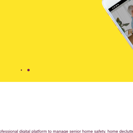
ofessional digital platform to manage senior home safety, home declutt