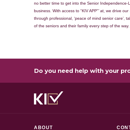
no better time to get into the Senior Independence-L
business. With access to “KIV APP”’ at, we drive our
through professional, ‘peace of mind senior care’, ta
of the seniors and their family every step of the way.
Do you need help with your pr
ABOUT
CON