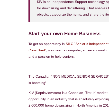
KIV is an Independence-Support technology appl
for downsizing and decluttering. That enables t
objects, categorize the items, and share the ite
Start your own Home Business
To get an opportunity in
SILC “Senior’s Independent 
Consultant”
, you need a computer, a free account i
and a passion to help seniors.
The Canadian “NON-MEDICAL SENIOR SERVICES” 
is booming!
KIV (Keptinview.com) is a Canadian, ‘first-in’ market
opportunity in an industry that is absolutely explodin
2.000.000 home downsizing in North America in 2019