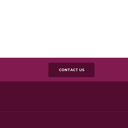
CONTACT US