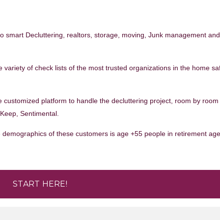
to smart Decluttering, realtors, storage, moving, Junk management an
 variety of check lists of the most trusted organizations in the home sa
e customized platform to handle the decluttering project, room by room
, Keep, Sentimental.
The demographics of these customers is age +55 people in retirement ag
START HERE!