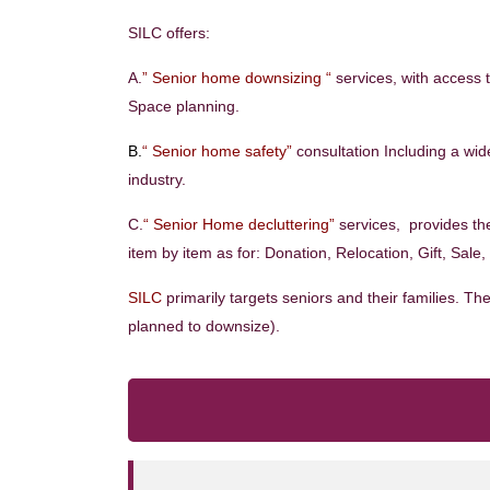
SILC offers:
A.
” Senior home downsizing “
services, with access 
Space planning.
B.
“ Senior home safety”
consultation Including a wide
industry.
C.
“ Senior Home decluttering”
services, provides th
item by item as for: Donation, Relocation, Gift, Sale
SILC
primarily targets seniors and their families. 
planned to downsize).