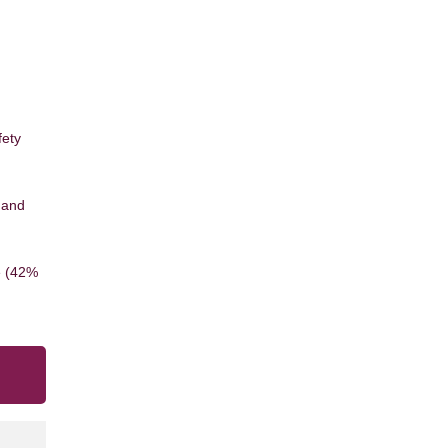
d
fety
 and
e (42%