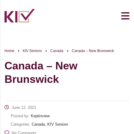
Home
KIV Seniors
Canada
Canada – New Brunswick
Canada – New
Brunswick
June 12, 2021
Posted by:
Keptinview
Categories:
Canada, KIV Seniors
No Comments