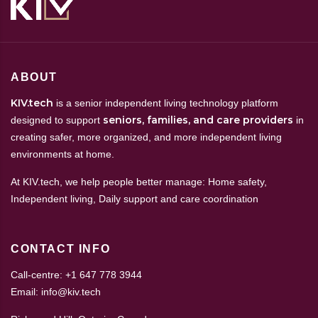
ABOUT
KIV.tech
is a senior independent living technology platform
seniors, families, and care providers
designed to support
in
creating safer, more organized, and more independent living
environments at home.
At KIV.tech, we help people better manage: Home safety,
Independent living, Daily support and care coordination
CONTACT INFO
Call-centre: +1 647 778 3944
Email: info@kiv.tech