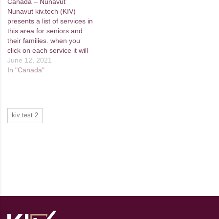
Canada – Nunavut
Nunavut kiv.tech (KIV)
presents a list of services in
this area for seniors and
their families. when you
click on each service it will
take you to the provider's
June 12, 2021
website. If you come across
In "Canada"
any services in your region
that aren't included here,
please let us know by filling
out…
kiv test 2