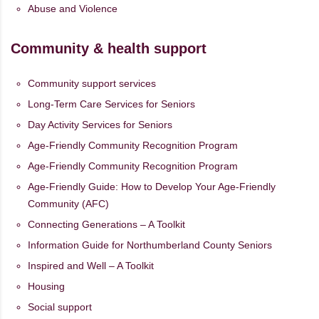
Abuse and Violence
Community & health support
Community support services
Long-Term Care Services for Seniors
Day Activity Services for Seniors
Age-Friendly Community Recognition Program
Age-Friendly Community Recognition Program
Age-Friendly Guide: How to Develop Your Age-Friendly
Community (AFC)
Connecting Generations – A Toolkit
Information Guide for Northumberland County Seniors
Inspired and Well – A Toolkit
Housing
Social support