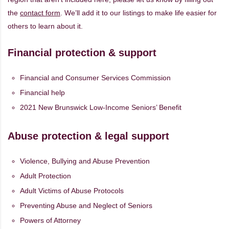
the
contact form
. We’ll add it to our listings to make life easier for
others to learn about it.
Financial protection & support
Financial and Consumer Services Commission
Financial help
2021 New Brunswick Low-Income Seniors’ Benefit
Abuse protection & legal support
Violence, Bullying and Abuse Prevention
Adult Protection
Adult Victims of Abuse Protocols
Preventing Abuse and Neglect of Seniors
Powers of Attorney