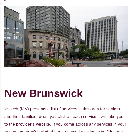
New Brunswick
kiv.tech (KIV) presents a list of services in this area for seniors
and their families. when you click on each service it will take you
to the provider’s website. If you come across any services in your
region that aren’t included here, please let us know by filling out