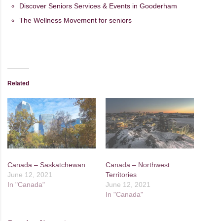
Discover Seniors Services & Events in Gooderham
The Wellness Movement for seniors
Related
Canada – Saskatchewan
Canada – Northwest
June 12, 2021
Territories
In "Canada"
June 12, 2021
In "Canada"