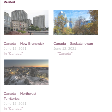
Related
Canada – New Brunswick
Canada – Saskatchewan
June 12, 2021
June 12, 2021
In "Canada"
In "Canada"
Canada – Northwest
Territories
June 12, 2021
In "Canada"