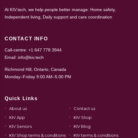
At KIV.tech, we help people better manage: Home safety,
Independent living, Daily support and care coordination
CONTACT INFO
Call-centre: +1 647 778 3944
Email: info@kiv.tech
Richmond Hill, Ontario, Canada
Monday–Friday 9:00 AM–5:00 PM
Quick Links
About us
Contact us
KIV App
KIV Shop
KIV Seniors
KIV Blog
KIV Shop terms & conditions
KIV terms & conditions