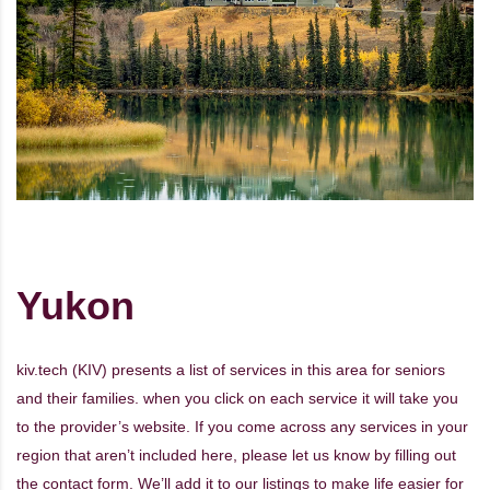
Yukon
kiv.tech (KIV) presents a list of services in this area for seniors
and their families. when you click on each service it will take you
to the provider’s website. If you come across any services in your
region that aren’t included here, please let us know by filling out
the
contact form
. We’ll add it to our listings to make life easier for