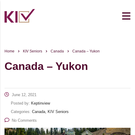
Home
KIV Seniors
Canada
Canada – Yukon
Canada – Yukon
June 12, 2021
Posted by:
Keptinview
Categories:
Canada, KIV Seniors
No Comments