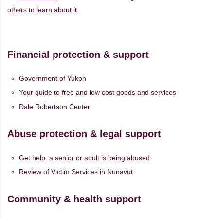
others to learn about it.
Financial protection & support
Government of Yukon
Your guide to free and low cost goods and services
Dale Robertson Center
Abuse protection & legal support
Get help: a senior or adult is being abused
Review of Victim Services in Nunavut
Community & health support