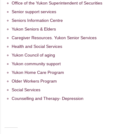
Office of the Yukon Superintendent of Securities
Senior support services
Seniors Information Centre
Yukon Seniors & Elders
Caregiver Resources. Yukon Senior Services
Health and Social Services
Yukon Council of aging
Yukon community support
Yukon Home Care Program
Older Workers Program
Social Services
Counselling and Therapy- Depression