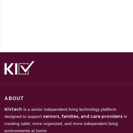
ABOUT
KIV.tech
is a senior independent living technology platform
seniors, families, and care providers
designed to support
in
creating safer, more organized, and more independent living
environments at home.