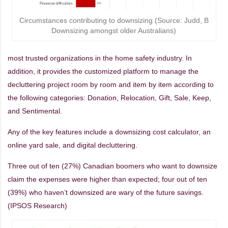
Circumstances contributing to downsizing (Source: Judd, B
Downsizing amongst older Australians)
most trusted organizations in the home safety industry. In
addition, it provides the customized platform to manage the
decluttering project room by room and item by item according to
the following categories: Donation, Relocation, Gift, Sale, Keep,
and Sentimental.
Any of the key features include a downsizing cost calculator, an
online yard sale, and digital decluttering.
Three out of ten (27%) Canadian boomers who want to downsize
claim the expenses were higher than expected; four out of ten
(39%) who haven’t downsized are wary of the future savings.
(IPSOS Research)