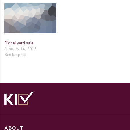
Digital yard sale
January 14, 2016
Similar post
ABOUT