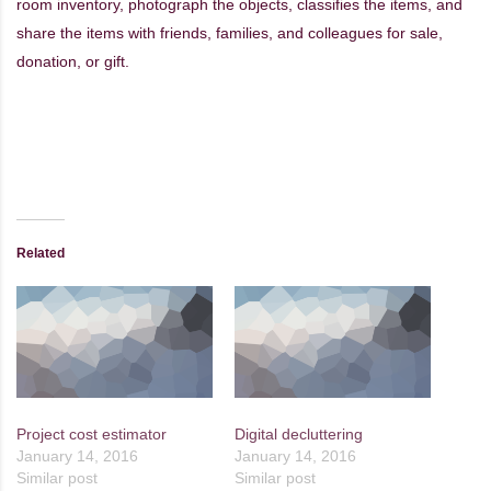
room inventory, photograph the objects, classifies the items, and
share the items with friends, families, and colleagues for sale,
donation, or gift.
Related
Project cost estimator
Digital decluttering
January 14, 2016
January 14, 2016
Similar post
Similar post