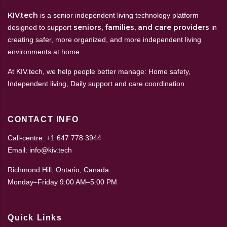
KIV.tech
is a senior independent living technology platform
seniors, families, and care providers
designed to support
in
creating safer, more organized, and more independent living
environments at home.
At KIV.tech, we help people better manage: Home safety,
Independent living, Daily support and care coordination
CONTACT INFO
Call-centre: +1 647 778 3944
Email: info@kiv.tech
Richmond Hill, Ontario, Canada
Monday–Friday 9:00 AM–5:00 PM
Quick Links