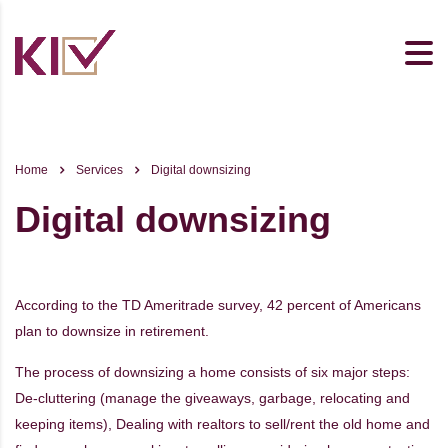
Home
Services
Digital downsizing
Digital downsizing
According to the TD Ameritrade survey, 42 percent of Americans
plan to downsize in retirement.
The process of downsizing a home consists of six major steps:
De-cluttering (manage the giveaways, garbage, relocating and
keeping items), Dealing with realtors to sell/rent the old home and