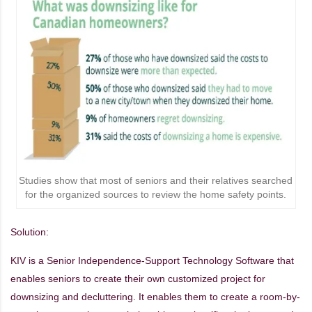
Studies show that most of seniors and their relatives searched
for the organized sources to review the home safety points.
Solution:
KIV is a Senior Independence-Support Technology Software that
enables seniors to create their own customized project for
downsizing and decluttering. It enables them to create a room-by-