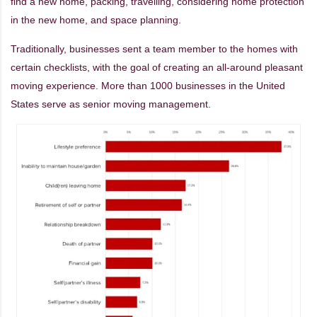
find a new home, packing, travelling, considering home protection
in the new home, and space planning.
Traditionally, businesses sent a team member to the homes with
certain checklists, with the goal of creating an all-around pleasant
moving experience. More than 1000 businesses in the United
States serve as senior moving management.