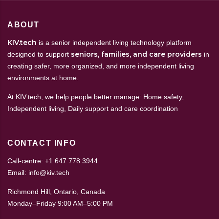
ABOUT
KIV.tech
is a senior independent living technology platform
seniors, families, and care providers
designed to support
in
creating safer, more organized, and more independent living
environments at home.
At KIV.tech, we help people better manage: Home safety,
Independent living, Daily support and care coordination
CONTACT INFO
Call-centre: +1 647 778 3944
Email: info@kiv.tech
Richmond Hill, Ontario, Canada
Monday–Friday 9:00 AM–5:00 PM