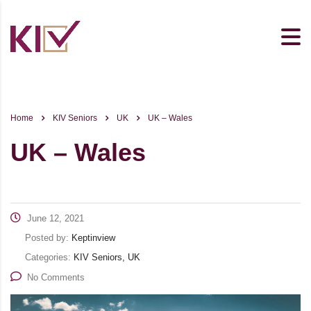
Home
KIV Seniors
UK
UK – Wales
UK – Wales
June 12, 2021
Posted by:
Keptinview
Categories:
KIV Seniors, UK
No Comments