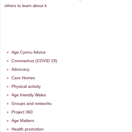
others to learn about it.
Age Cymru Advice
Coronavirus (COVID 19)
Advocacy
Care Homes
Physical activity
Age friendly Wales
Groups and networks
Project 360
Age Matters
Health promotion