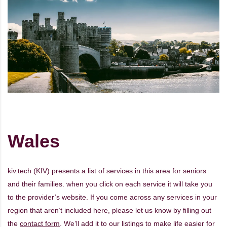
Wales
kiv.tech (KIV) presents a list of services in this area for seniors
and their families. when you click on each service it will take you
to the provider’s website. If you come across any services in your
region that aren’t included here, please let us know by filling out
the
contact form
. We’ll add it to our listings to make life easier for