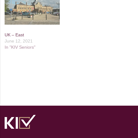
UK – East
June 12, 2021
In "KIV Seniors"