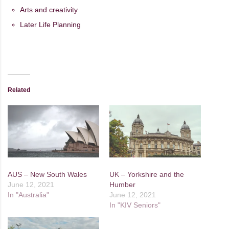
Arts and creativity
Later Life Planning
Related
AUS – New South Wales
UK – Yorkshire and the
June 12, 2021
Humber
In "Australia"
June 12, 2021
In "KIV Seniors"