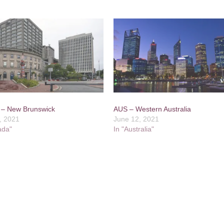
– New Brunswick
AUS – Western Australia
, 2021
June 12, 2021
ada"
In "Australia"