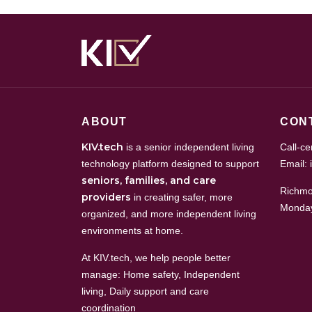
ABOUT
CON
KIV.tech
is a senior independent living
Call-c
technology platform designed to support
Email: 
seniors, families, and care
Richmo
providers
in creating safer, more
Monday
organized, and more independent living
environments at home.
At KIV.tech, we help people better
manage: Home safety, Independent
living, Daily support and care
coordination