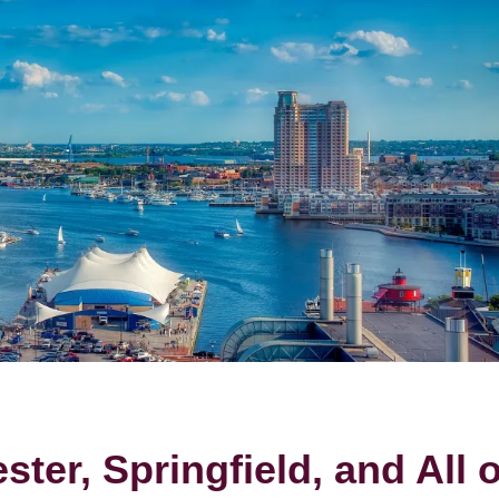
ter, Springfield, and All o