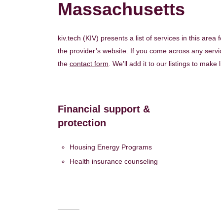
Massachusetts
kiv.tech (KIV) presents a list of services in this area
the provider’s website. If you come across any servic
the
contact form
. We’ll add it to our listings to make 
Financial support &
protection
Housing Energy Programs
Health insurance counseling