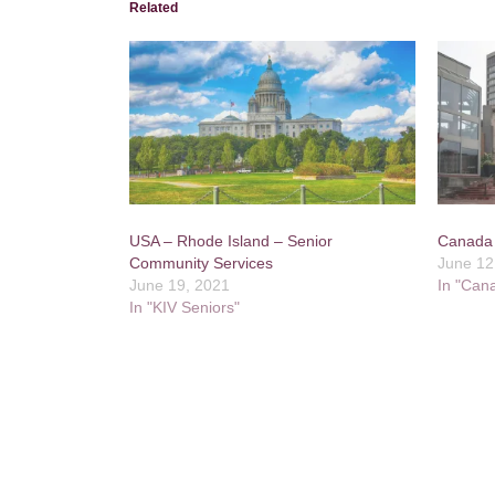
Related
USA – Rhode Island – Senior
Canada 
Community Services
June 12
June 19, 2021
In "Can
In "KIV Seniors"