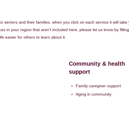
 for seniors and their families. when you click on each service it will take
es in your region that aren’t included here, please let us know by filling
life easier for others to learn about it.
Community & health
support
Family caregiver support
Aging in community