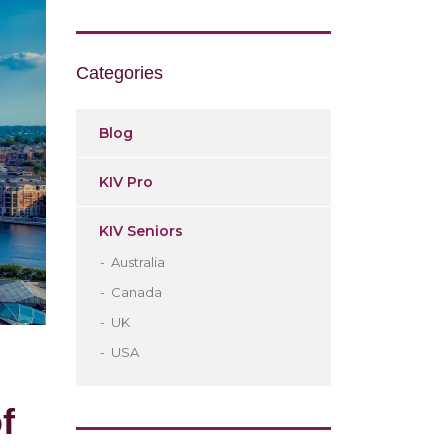
Categories
Blog
KIV Pro
KIV Seniors
Australia
Canada
UK
USA
f