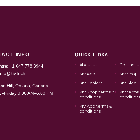
TACT INFO
Quick Links
About us
Contact u
entre: +1 647 778 3944
info@kiv.tech
KIV App
KIV Shop
KIV Seniors
KIV Blog
nd Hill, Ontario, Canada
KIV Shop terms &
KIV terms
–Friday 9:00 AM–5:00 PM
conditions
condition
KIV App terms &
conditions