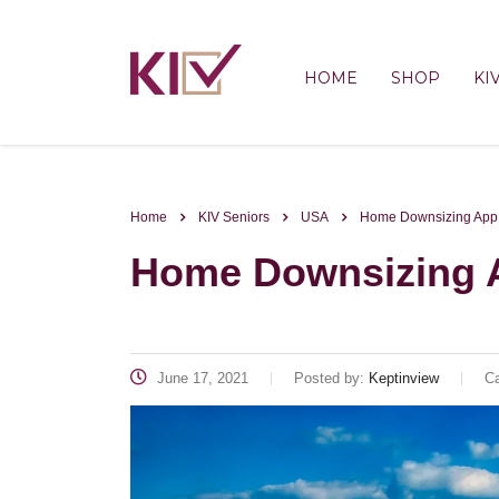
HOME
SHOP
KI
Home
KIV Seniors
USA
Home Downsizing App 
Home Downsizing A
June 17, 2021
Posted by:
Keptinview
Ca