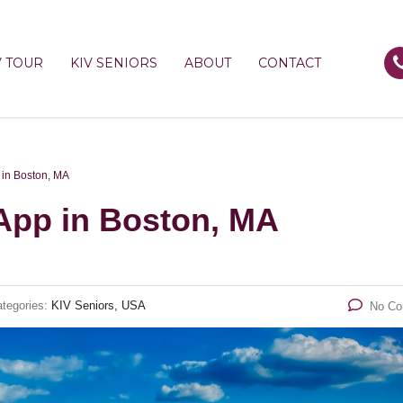
V TOUR
KIV SENIORS
ABOUT
CONTACT
in Boston, MA
pp in Boston, MA
tegories:
KIV Seniors, USA
No C