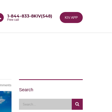
1-844-833-8KIV(548)
KIV APP
Free call
omments
Search