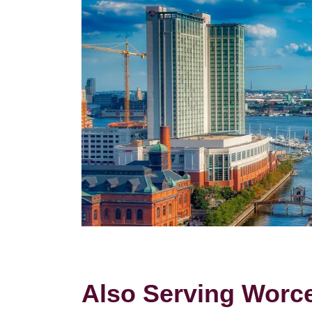
Also Serving Worces