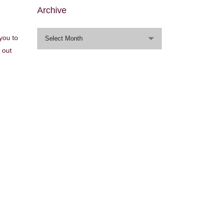
Archive
Archive
 you to
Select Month
 out