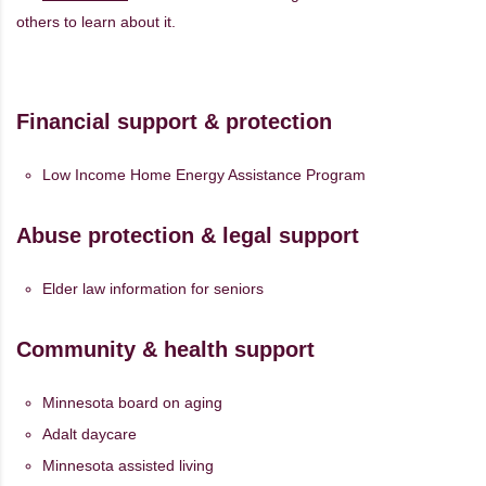
others to learn about it.
Financial support & protection
Low Income Home Energy Assistance Program
Abuse protection & legal support
Elder law information for seniors
Community & health support
Minnesota board on aging
Adalt daycare
Minnesota assisted living