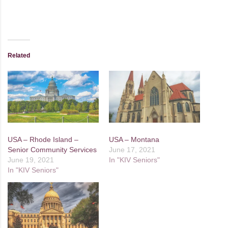
Related
USA – Rhode Island –
USA – Montana
Senior Community Services
June 17, 2021
June 19, 2021
In "KIV Seniors"
In "KIV Seniors"