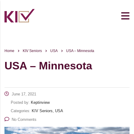
Home
KIV Seniors
USA
USA – Minnesota
USA – Minnesota
June 17, 2021
Posted by:
Keptinview
Categories:
KIV Seniors, USA
No Comments