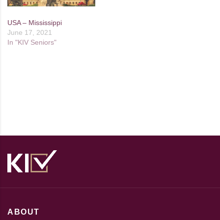
USA – Mississippi
June 17, 2021
In "KIV Seniors"
ABOUT