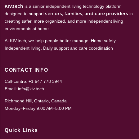
KIV.tech
is a senior independent living technology platform
seniors, families, and care providers
designed to support
in
creating safer, more organized, and more independent living
environments at home.
At KIV.tech, we help people better manage: Home safety,
Independent living, Daily support and care coordination
CONTACT INFO
Call-centre: +1 647 778 3944
Email: info@kiv.tech
Richmond Hill, Ontario, Canada
Monday–Friday 9:00 AM–5:00 PM
Quick Links