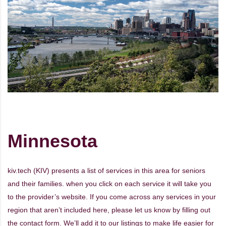
Minnesota
kiv.tech (KIV) presents a list of services in this area for seniors
and their families. when you click on each service it will take you
to the provider’s website. If you come across any services in your
region that aren’t included here, please let us know by filling out
the
contact form
. We’ll add it to our listings to make life easier for