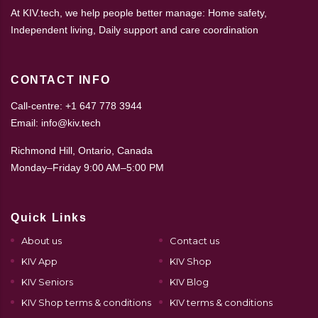
At KIV.tech, we help people better manage: Home safety,
Independent living, Daily support and care coordination
CONTACT INFO
Call-centre: +1 647 778 3944
Email: info@kiv.tech
Richmond Hill, Ontario, Canada
Monday–Friday 9:00 AM–5:00 PM
Quick Links
About us
Contact us
KIV App
KIV Shop
KIV Seniors
KIV Blog
KIV Shop terms & conditions
KIV terms & conditions