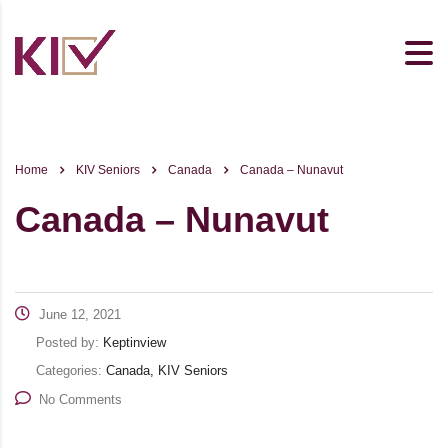
Home
KIV Seniors
Canada
Canada – Nunavut
Canada – Nunavut
June 12, 2021
Posted by:
Keptinview
Categories:
Canada, KIV Seniors
No Comments