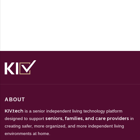
ABOUT
KIV.tech
is a senior independent living technology platform
seniors, families, and care providers
designed to support
in
creating safer, more organized, and more independent living
environments at home.