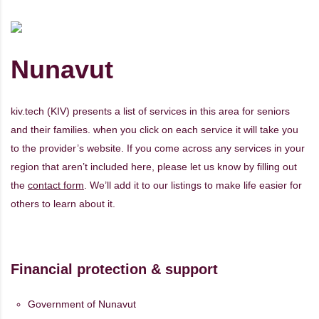
Nunavut
kiv.tech (KIV) presents a list of services in this area for seniors
and their families. when you click on each service it will take you
to the provider’s website. If you come across any services in your
region that aren’t included here, please let us know by filling out
the
contact form
. We’ll add it to our listings to make life easier for
others to learn about it.
Financial protection & support
Government of Nunavut