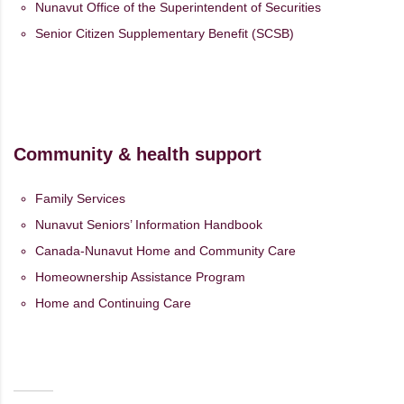
Nunavut Office of the Superintendent of Securities
Senior Citizen Supplementary Benefit (SCSB)
Community & health support
Family Services
Nunavut Seniors’ Information Handbook
Canada-Nunavut Home and Community Care
Homeownership Assistance Program
Home and Continuing Care