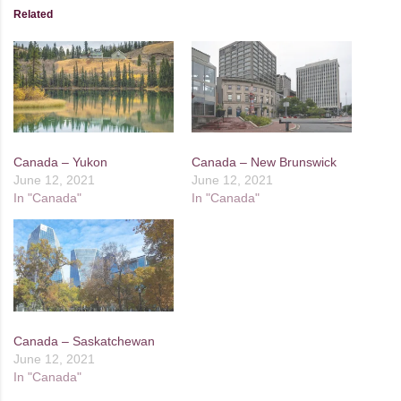
Related
Canada – Yukon
Canada – New Brunswick
June 12, 2021
June 12, 2021
In "Canada"
In "Canada"
Canada – Saskatchewan
June 12, 2021
In "Canada"