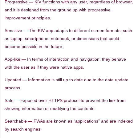
Progressive — KIV functions with any user, regardless of browser,
and it is designed from the ground up with progressive
improvement principles.
Sensitive — The KIV app adapts to different screen formats, such
as laptop, smartphone, notebook, or dimensions that could
become possible in the future.
App-like — In terms of interaction and navigation, they behave
with the user as if they were native apps.
Updated — Information is still up to date due to the data update
process.
Safe — Exposed over HTTPS protocol to prevent the link from
showing information or modifying the contents.
Searchable — PWAs are known as “applications” and are indexed
by search engines.