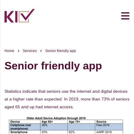
Home
Services
Senior friendly app
Senior friendly app
Statistics indicate that seniors use the internet and digital devices
at a higher rate than expected. In 2019, more than 73% of seniors
aged 65 and up had internet access.