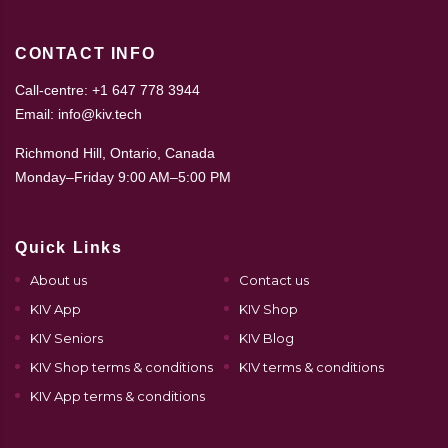
CONTACT INFO
Call-centre: +1 647 778 3944
Email: info@kiv.tech
Richmond Hill, Ontario, Canada
Monday–Friday 9:00 AM–5:00 PM
Quick Links
About us
Contact us
KIV App
KIV Shop
KIV Seniors
KIV Blog
KIV Shop terms & conditions
KIV terms & conditions
KIV App terms & conditions