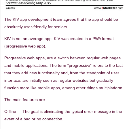
The KIV app development team agrees that the app should be
absolutely user-friendly for seniors.
KIV is not an average app. KIV was created in a PWA format
(progressive web app).
Progressive web apps, are a switch between regular web pages
and mobile applications. The term “progressive” refers to the fact
that they add new functionality and, from the standpoint of user
interface, are initially seen as regular websites but gradually
function more like mobile apps, among other things multiplatform.
The main features are:
Offline — The goal is eliminating the typical error message in the
event of a bad or no connection.