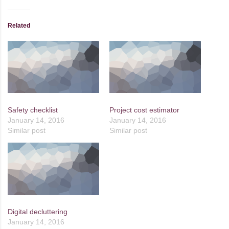
Related
Safety checklist
Project cost estimator
January 14, 2016
January 14, 2016
Similar post
Similar post
Digital decluttering
January 14, 2016