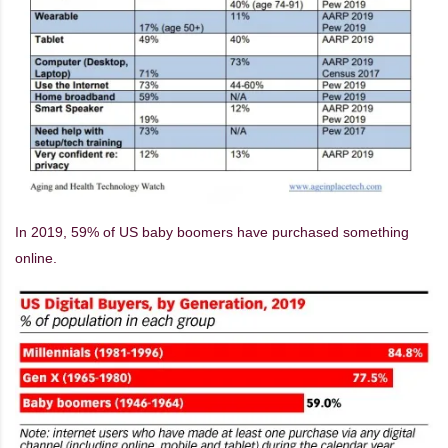
In 2019, 59% of US baby boomers have purchased something
online.