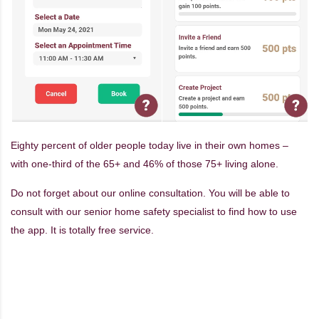
Eighty percent of older people today live in their own homes –
with one-third of the 65+ and 46% of those 75+ living alone.
Do not forget about our online consultation. You will be able to
consult with our senior home safety specialist to find how to use
the app. It is totally free service.