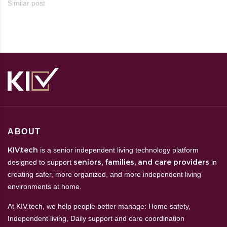
Similar post
ABOUT
KIV.tech
is a senior independent living technology platform
seniors, families, and care providers
designed to support
in
creating safer, more organized, and more independent living
environments at home.
At KIV.tech, we help people better manage: Home safety,
Independent living, Daily support and care coordination