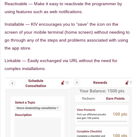
Reactivable — Make it easy to reactivate the programmer by
using features such as web notifications.
Installable — KIV encourages you to “save” the icon on the
screen of your mobile terminal (home screen) without needing to
go through any of the steps and problems associated with using
the app store.
Linkable — Easily exchanged via URL without the need for
complex installations.